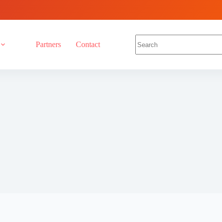
Partners
Contact