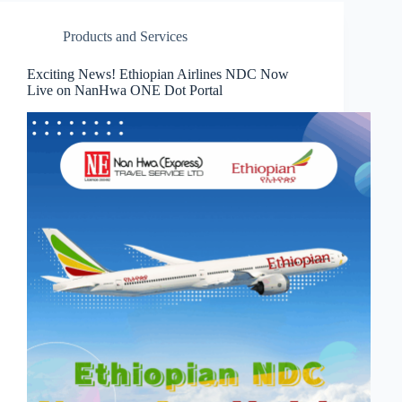
Products and Services
Exciting News! Ethiopian Airlines NDC Now
Live on NanHwa ONE Dot Portal