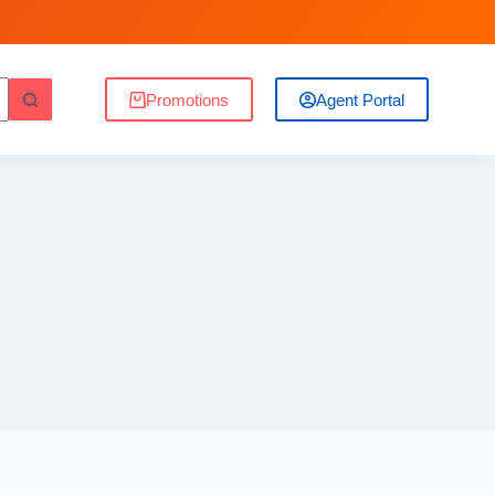
Promotions
Agent Portal