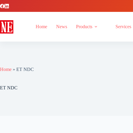
Home
News
Products
Services
Home
»
ET NDC
ET NDC