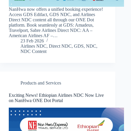
NanHwa now offers a unified booking experience!
Access GDS Edifact, GDS NDC, and Airlines
Direct NDC content all through our ONE Dot
platform. Book seamlessly at GDS: Amadeus,
Travelport, Sabre Airlines Direct NDC: AA –
American Airlines AF –…
23 Feb 2026
Airlines NDC
,
Direct NDC
,
GDS
,
NDC
,
NDC Content
Products and Services
Exciting News! Ethiopian Airlines NDC Now Live
on NanHwa ONE Dot Portal