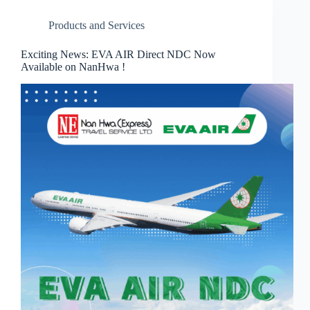
Products and Services
Exciting News: EVA AIR Direct NDC Now
Available on NanHwa !