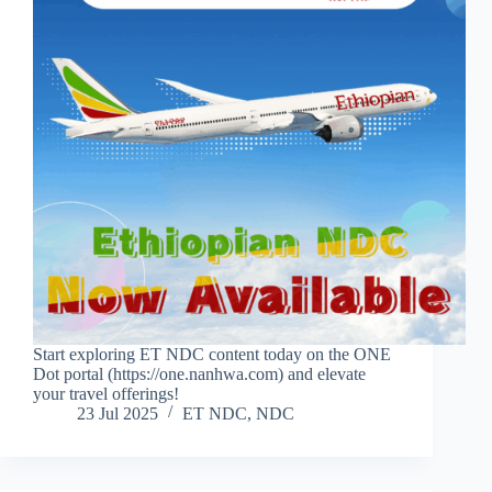
Start exploring ET NDC content today on the ONE
Dot portal (https://one.nanhwa.com) and elevate
your travel offerings!
23 Jul 2025
ET NDC
,
NDC