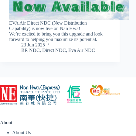
EVA Air Direct NDC (New Distribution
Capability) is now live on Nan Hwa!
We’re excited to bring you this upgrade and look
forward to helping you maximize its potential.
23 Jun 2025
BR NDC
,
Direct NDC
,
Eva Air NDC
About
About Us