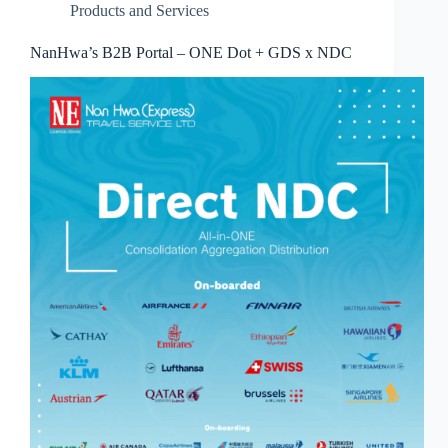
Products and Services
NanHwa’s B2B Portal – ONE Dot + GDS x NDC