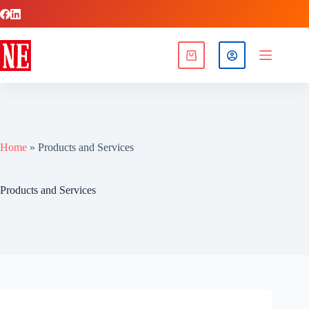
Home
»
Products and Services
Products and Services