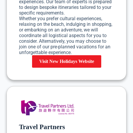
experiences. Our team of experts is prepared
to design bespoke itineraries tailored to your
specific requirements.
Whether you prefer cultural experiences,
relaxing on the beach, indulging in shopping,
or embarking on an adventure, we will
coordinate all logistical aspects for you to
consider. Alternatively, you may choose to
join one of our pre-planned vacations for an
unforgettable experience.
Visit New Holidays Website
Travel Partners