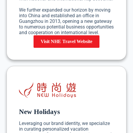
We further expanded our horizon by moving
into China and established an office in
Guangzhou in 2013, opening a new gateway
to numerous potential business opportunities
and cooperation on international level.
Visit NHE Travel Website
New Holidays
Leveraging our brand identity, we specialize
in curating personalized vacation