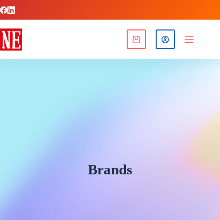
Brands