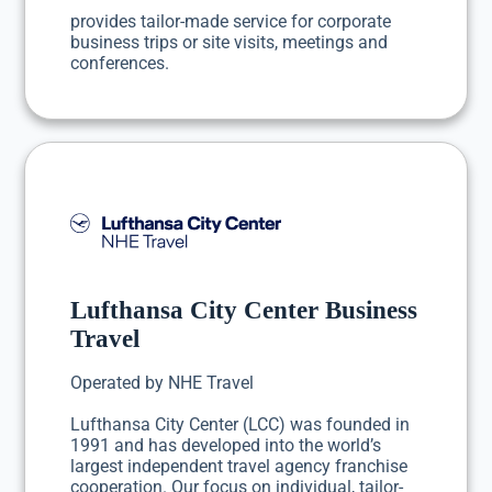
provides tailor-made service for corporate
business trips or site visits, meetings and
conferences.
Lufthansa City Center Business
Travel
Operated by NHE Travel
Lufthansa City Center (LCC) was founded in
1991 and has developed into the world’s
largest independent travel agency franchise
cooperation. Our focus on individual, tailor-