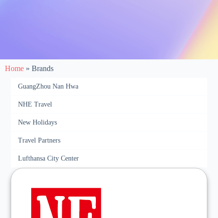
Home
»
Brands
GuangZhou Nan Hwa
NHE Travel
New Holidays
Travel Partners
Lufthansa City Center