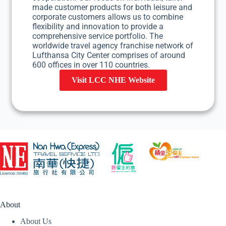
made customer products for both leisure and
corporate customers allows us to combine
flexibility and innovation to provide a
comprehensive service portfolio. The
worldwide travel agency franchise network of
Lufthansa City Center comprises of around
600 offices in over 110 countries.
Visit LCC NHE Website
About
About Us