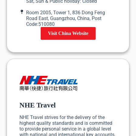
Sat, Sun & Public holiday: Closed
Room 2005, Tower 1, 836 Dong Feng
Road East, Guangzhou, China, Post
Code:510080
Visit China Website
NHE Travel
NHE Travel strives for the delivery of the
highest quality standards and is committed
to provide personal service in a global level
with national and international key accounts.