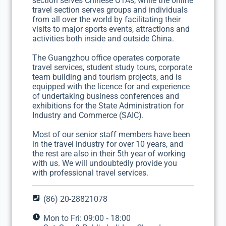
section serves Chinese OTAs, while the online
travel section serves groups and individuals
from all over the world by facilitating their
visits to major sports events, attractions and
activities both inside and outside China.
The Guangzhou office operates corporate
travel services, student study tours, corporate
team building and tourism projects, and is
equipped with the licence for and experience
of undertaking business conferences and
exhibitions for the State Administration for
Industry and Commerce (SAIC).
Most of our senior staff members have been
in the travel industry for over 10 years, and
the rest are also in their 5th year of working
with us. We will undoubtedly provide you
with professional travel services.
(86) 20-28821078
Mon to Fri: 09:00 ‐ 18:00