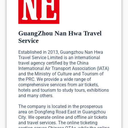
GuangZhou Nan Hwa Travel
Service
Established in 2013, Guangzhou Nan Hwa
Travel Service Limited is an international
travel agency certified by the China
International Air Transport Association (IATA)
and the Ministry of Culture and Tourism of
the PRC. We provide a wide range of
comprehensive services from air tickets,
hotels and tourism to study tours, exhibitions
and many others.
The company is located in the prosperous
area on Dongfeng Road East in Guangzhou
City. We operate online and offline air tickets
and travel services. The online ticketing