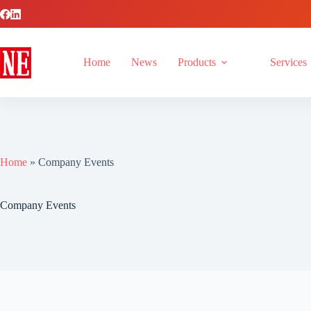
Home
News
Products
Services
Home
»
Company Events
Company Events