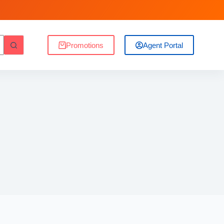
Promotions
Agent Portal