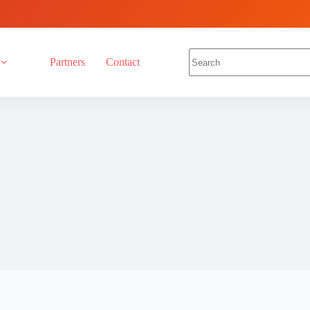
Partners
Contact