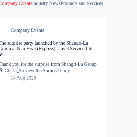
Company Events
Industry News
Products and Services
Company Events
The surprise party launched by the Shangri-La
Group at Nan Hwa (Express) Travel Service Ltd.
🥳
Thank you for the surprise from Shangri-La Group
🥂 Click 👆to view the Surprise Party
14 Aug 2025