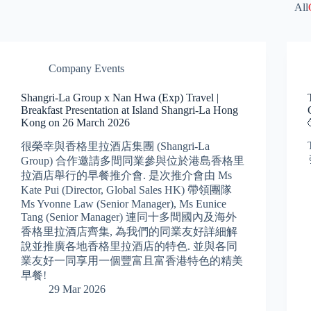
All
Company Events
Shangri-La Group x Nan Hwa (Exp) Travel |
Breakfast Presentation at Island Shangri-La Hong
Kong on 26 March 2026
很榮幸與香格里拉酒店集團 (Shangri-La
Group) 合作邀請多間同業參與位於港島香格里
拉酒店舉行的早餐推介會. 是次推介會由 Ms
Kate Pui (Director, Global Sales HK) 帶領團隊
Ms Yvonne Law (Senior Manager), Ms Eunice
Tang (Senior Manager) 連同十多間國內及海外
香格里拉酒店齊集, 為我們的同業友好詳細解
說並推廣各地香格里拉酒店的特色. 並與各同
業友好一同享用一個豐富且富香港特色的精美
早餐!
29 Mar 2026