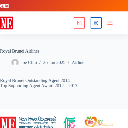
Royal Brunei Airlines
Joe Chui
26 Jun 2025
Airline
Royal Brunei Outstanding Agent 2014
Top Supporting Agent Award 2012 – 2013