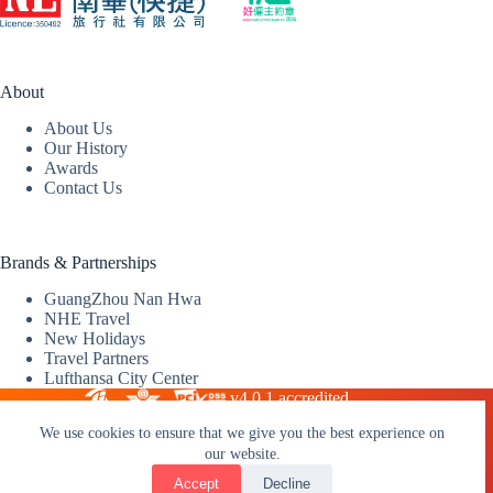
About
About Us
Our History
Awards
Contact Us
Brands & Partnerships
GuangZhou Nan Hwa
NHE Travel
New Holidays
Travel Partners
Lufthansa City Center
v4.0.1 accredited
We use cookies to ensure that we give you the best experience on
our website.
2026 © Nan Hwa (Express) Travel Service Limited |
Travel
Licence: 350492
Accept
Decline