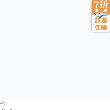
ships