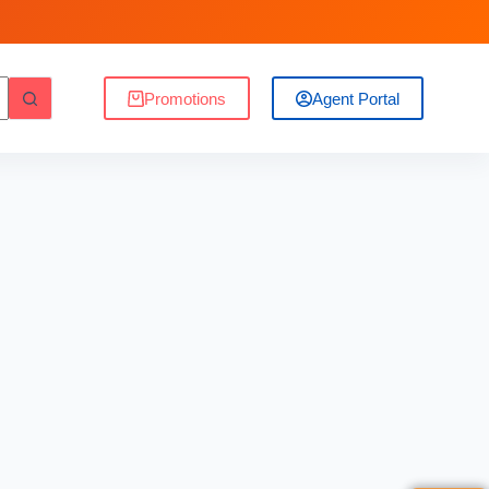
Promotions
Agent Portal